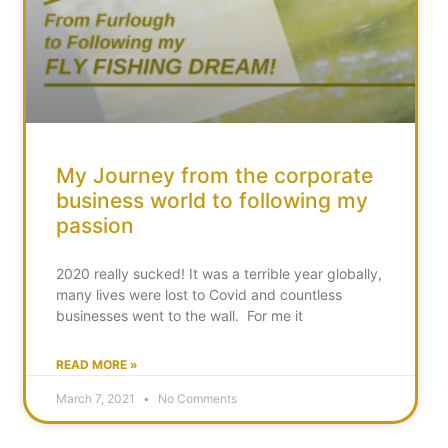
My Journey from the corporate
business world to following my
passion
2020 really sucked! It was a terrible year globally,
many lives were lost to Covid and countless
businesses went to the wall. For me it
READ MORE »
March 7, 2021
No Comments