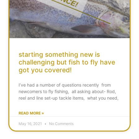
starting something new is
challenging but fish to fly have
got you covered!
I’ve had a number of questions recently from
newcomers to fly fishing, all asking about- Rod,
reel and line set-up tackle items, what you need,
READ MORE »
May 16, 2021
No Comments