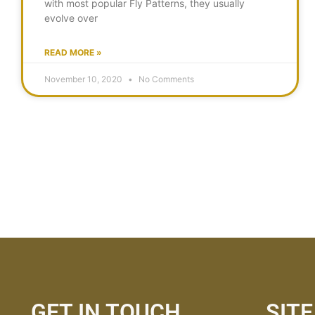
with most popular Fly Patterns, they usually
evolve over
READ MORE »
November 10, 2020
No Comments
GET IN TOUCH
SIT