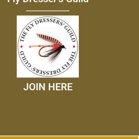
JOIN HERE