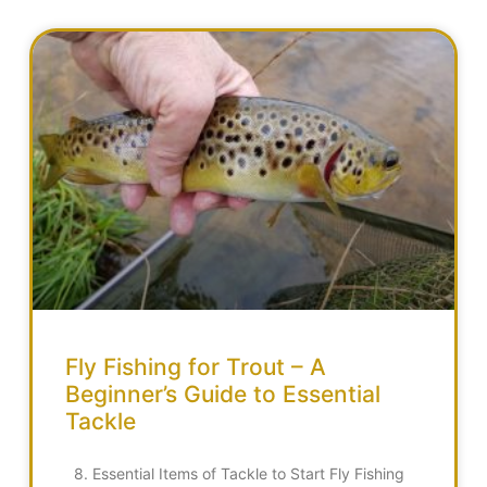
Fly Fishing for Trout – A
Beginner’s Guide to Essential
Tackle
8. Essential Items of Tackle to Start Fly Fishing