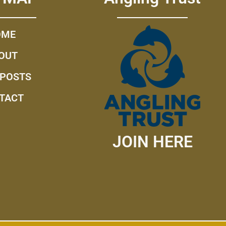
OME
OUT
 POSTS
TACT
JOIN HERE