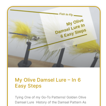
My Olive Damsel Lure – In 6
Easy Steps
Tying One of my Go-To Patterns! Golden Olive
Damsel Lure History of the Damsel Pattern As