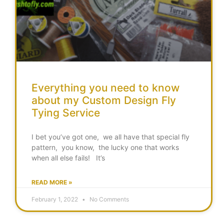
Everything you need to know
about my Custom Design Fly
Tying Service
I bet you’ve got one, we all have that special fly
pattern, you know, the lucky one that works
when all else fails! It’s
READ MORE »
February 1, 2022
No Comments