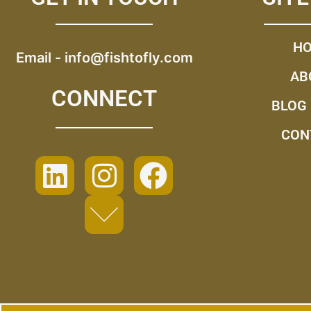
H
Email -
info@fishtofly.com
AB
CONNECT
BLOG
CON