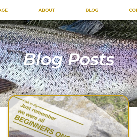
AGE
ABOUT
BLOG
CO
Blog Posts