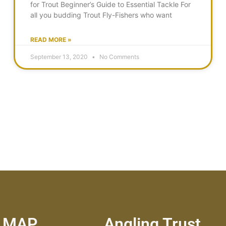
for Trout Beginner’s Guide to Essential Tackle For
all you budding Trout Fly-Fishers who want
READ MORE »
September 13, 2020
No Comments
E MAP
Angling Trust