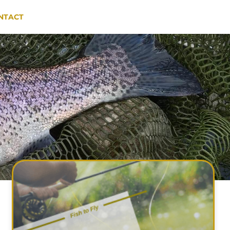
NTACT