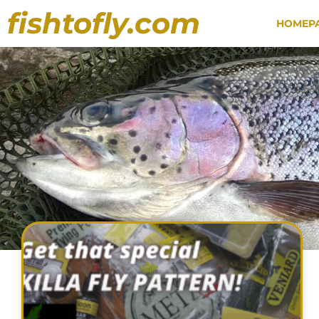
fishtofly.com
HOMEP