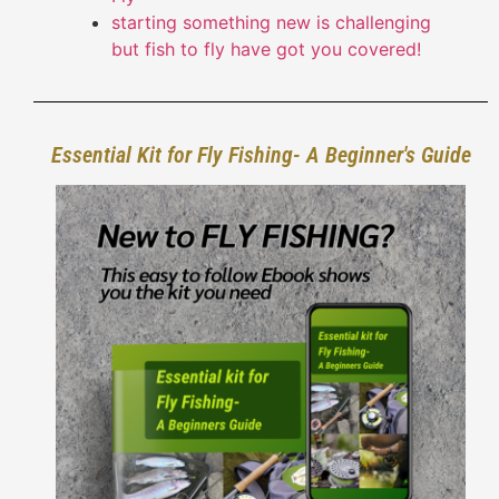
starting something new is challenging
but fish to fly have got you covered!
Essential Kit for Fly Fishing- A Beginner's Guide