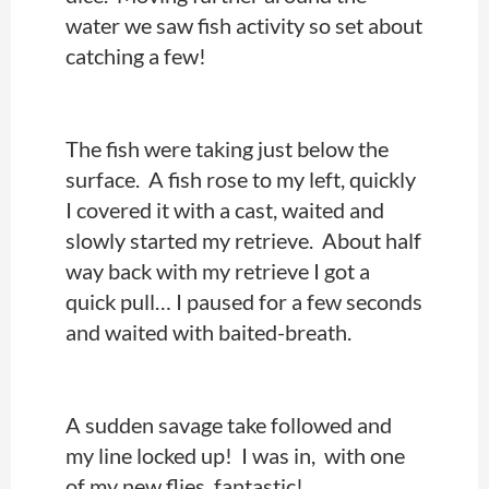
water we saw fish activity so set about
catching a few!
The fish were taking just below the
surface. A fish rose to my left, quickly
I covered it with a cast, waited and
slowly started my retrieve. About half
way back with my retrieve I got a
quick pull… I paused for a few seconds
and waited with baited-breath.
A sudden savage take followed and
my line locked up! I was in, with one
of my new flies, fantastic!