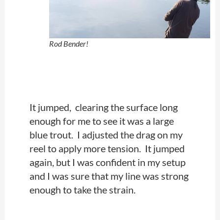
Rod Bender!
It jumped, clearing the surface long
enough for me to see it was a large
blue trout. I adjusted the drag on my
reel to apply more tension. It jumped
again, but I was confident in my setup
and I was sure that my line was strong
enough to take the strain.