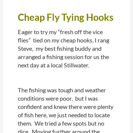
Cheap Fly Tying Hooks
Eager to try my “fresh off the vice
flies” tied on my cheap hooks, I rang
Steve, my best fishing buddy and
arranged a fishing session for us the
next day at a local Stillwater.
The fishing was tough and weather
conditions were poor, but I was
confident and knew there were plenty
of fish here, we just needed to locate
them. We tried a few spots but no
dice. Moving further around the