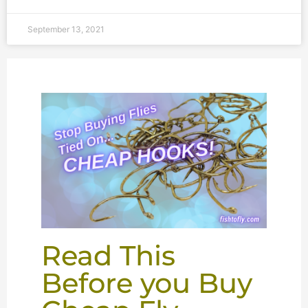
September 13, 2021
Read This
Before you Buy