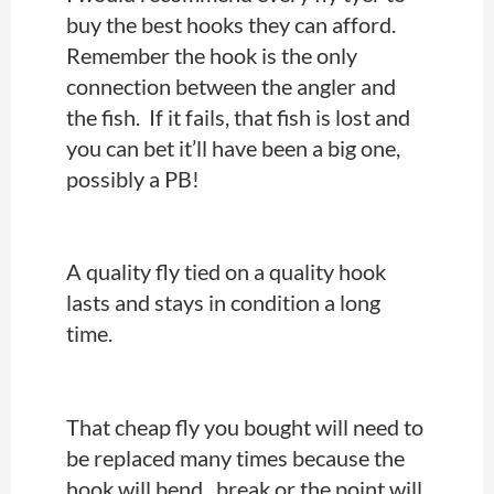
buy the best hooks they can afford.
Remember the hook is the only
connection between the angler and
the fish. If it fails, that fish is lost and
you can bet it’ll have been a big one,
possibly a PB!
A quality fly tied on a quality hook
lasts and stays in condition a long
time.
That cheap fly you bought will need to
be replaced many times because the
hook will bend, break or the point will