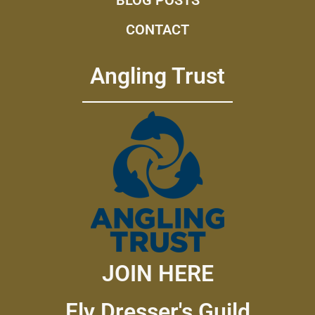
CONTACT
Angling Trust
JOIN HERE
Fly Dresser's Guild