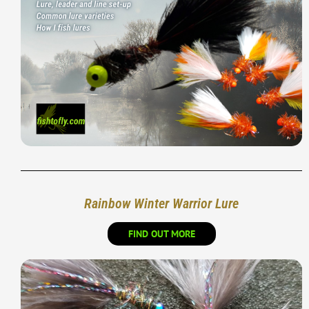
Rainbow Winter Warrior Lure
FIND OUT MORE