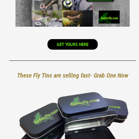
GET YOURS HERE
These Fly Tins are selling fast- Grab One Now