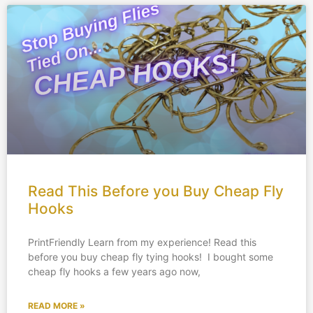
Read This Before you Buy Cheap Fly
Hooks
PrintFriendly Learn from my experience! Read this
before you buy cheap fly tying hooks! I bought some
cheap fly hooks a few years ago now,
READ MORE »