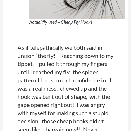
Actual fly used – Cheap Fly Hook!
As if telepathically we both said in
unison “the fly!” Reaching down to my
tippet, I pulled it through my fingers
until I reached my fly, the spider
pattern I had so much confidence in. It
was a real mess, chewed up and the
hook was bent out of shape, with the
gape opened right out! I was angry
with myself for making such a stupid
decision, those cheap hooks didn’t
seem like a bargain now!!
Never