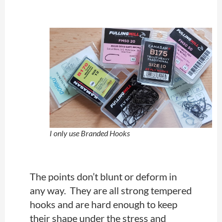
I only use Branded Hooks
The points don’t blunt or deform in
any way. They are all strong tempered
hooks and
are hard
enough to keep
their shape under the stress and