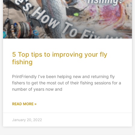
5 Top tips to improving your fly
fishing
PrintFriendly I’ve been helping new and returning fly
fishers to get the most out of their fishing sessions for a
number of years now and
READ MORE »
January 20, 2022