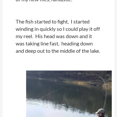
The fish started to fight, I started
winding in quickly so I could play it off
my reel. His head was down and it
was taking line fast, heading down
and deep out to the middle of the lake.