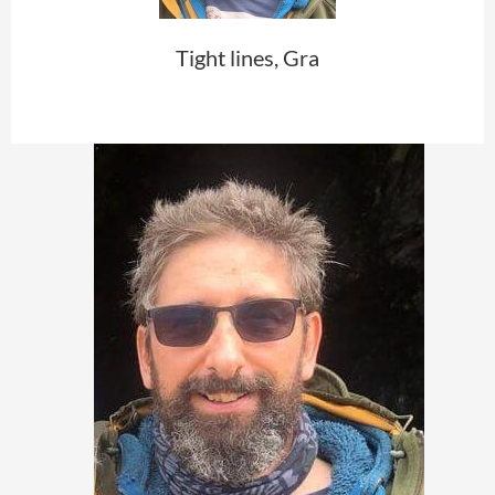
Tight lines, Gra