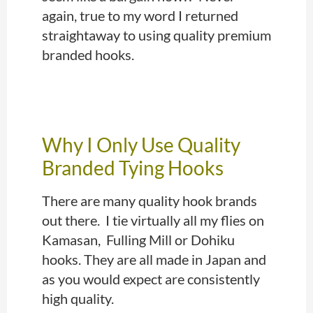
again, true to my word I returned
straightaway to using quality premium
branded hooks.
Why I Only Use Quality
Branded Tying Hooks
There are many quality hook brands
out there.
I tie virtually all my flies on
Kamasan, Fulling Mill or Dohiku
hooks. They are all made in Japan and
as you would expect are consistently
high quality
.