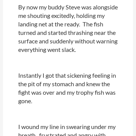
By now my buddy Steve was alongside
me shouting excitedly, holding my
landing net at the ready. The fish
turned and started thrashing near the
surface and suddenly without warning
everything went slack.
Instantly I got that sickening feeling in
the pit of my stomach and knew the
fight was over and my trophy fish was
gone.
I wound my line in swearing under my
breath, frustrated and angry with