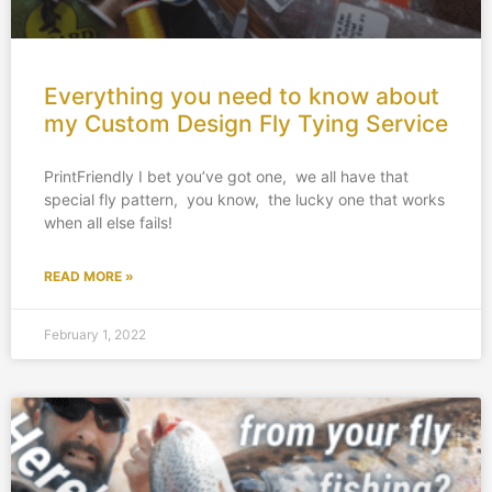
Everything you need to know about
my Custom Design Fly Tying Service
PrintFriendly I bet you’ve got one, we all have that
special fly pattern, you know, the lucky one that works
when all else fails!
READ MORE »
February 1, 2022