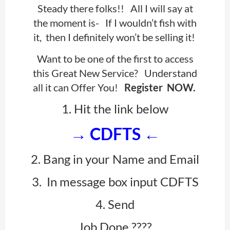
Steady there folks!! All I will say at
the moment is-
If I wouldn’t fish with
it, then I definitely won’t be selling it!
Want to be one of the first to access
this Great New Service? Understand
all it can Offer You!
Register NOW.
1. Hit the link below
→
CDFTS
←
2. Bang in your Name and Email
3. In message box input CDFTS
4. Send
Job Done ????