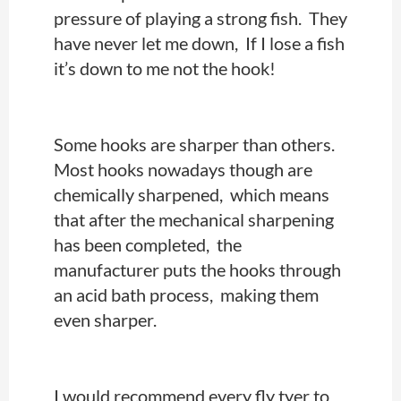
pressure of playing a strong fish.
They
have never let me down, If I lose a fish
it’s down to me not the hook!
Some hooks are sharper than others.
Most hooks nowadays though are
chemically sharpened, which means
that after the mechanical sharpening
has been completed, the
manufacturer puts the hooks through
an acid bath process, making them
even sharper.
I would recommend every fly tyer to