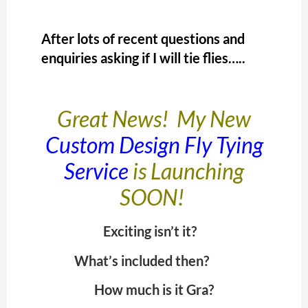
After lots of recent questions and
enquiries asking if I will tie flies…..
Great News! My New
Custom Design Fly Tying
Service
is Launching
SOON!
Exciting isn’t it?
What’s included then?
How much is it Gra?