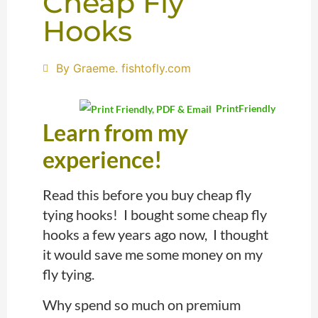
Cheap Fly
Hooks
By Graeme. fishtofly.com
PrintFriendly
Learn from my
experience!
Read this before you buy cheap fly
tying hooks! I bought some cheap fly
hooks a few years ago now, I thought
it would save me some money on my
fly tying.
Why spend so much on premium