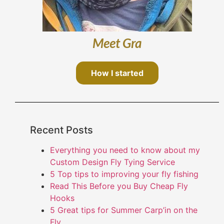
Meet Gra
How I started
Recent Posts
Everything you need to know about my
Custom Design Fly Tying Service
5 Top tips to improving your fly fishing
Read This Before you Buy Cheap Fly
Hooks
5 Great tips for Summer Carp’in on the
Fly