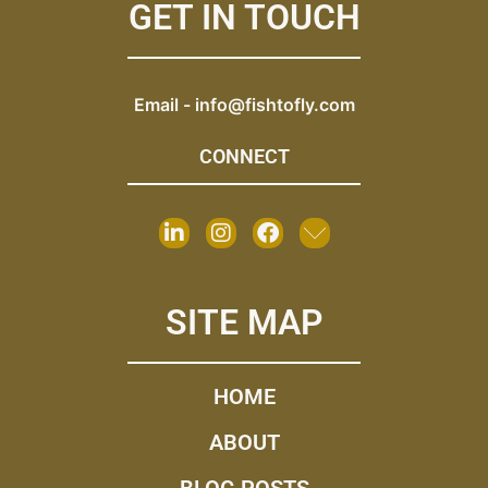
GET IN TOUCH
Email -
info@fishtofly.com
CONNECT
SITE MAP
HOME
ABOUT
BLOG POSTS