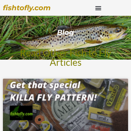
fishtofly.com
Blog
Read Other Fish to Fly
Articles