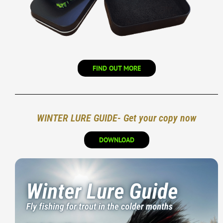
FIND OUT MORE
WINTER LURE GUIDE- Get your copy now
DOWNLOAD