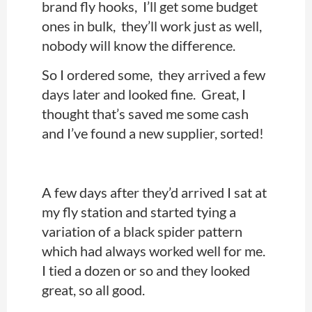
brand fly hooks, I’ll get some budget
ones in bulk, they’ll work just as well,
nobody will know the difference.
So I ordered some, they arrived a few
days later and looked fine. Great, I
thought that’s saved me some cash
and I’ve found a new supplier, sorted!
A few days after they’d arrived I sat at
my fly station and started tying a
variation of a black spider pattern
which had always worked well for me.
I tied a dozen or so and they looked
great, so all good.