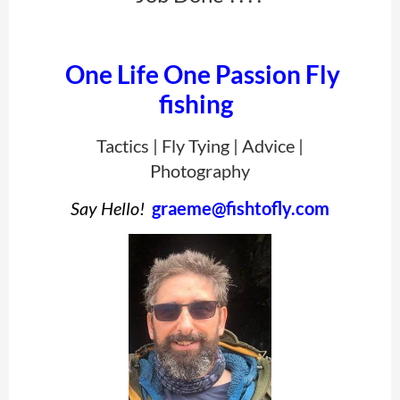
One Life One Passion Fly
fishing
Tactics | Fly Tying | Advice |
Photography
Say Hello!
graeme@fishtofly.com