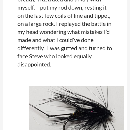
myself. I put my rod down, resting it
on the last few coils of line and tippet,
on a large rock. I replayed the battle in
my head wondering what mistakes I’d
made and what I could’ve done
differently. I was gutted and turned to
face Steve who looked equally
disappointed.