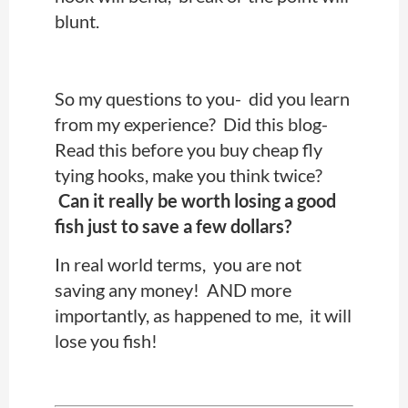
blunt.
So my questions to you- did you learn
from my experience? Did this blog-
Read this before you buy cheap fly
tying hooks, make you think twice?
Can it really be worth losing a good
fish just to save a few dollars?
In real world terms, you are not
saving any money! AND more
importantly, as happened to me, it will
lose you fish!