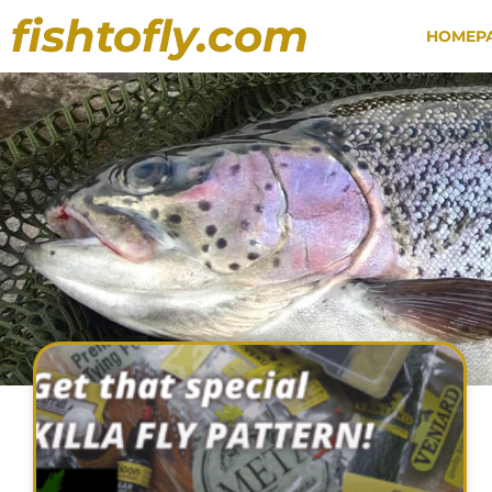
fishtofly.com
HOMEP