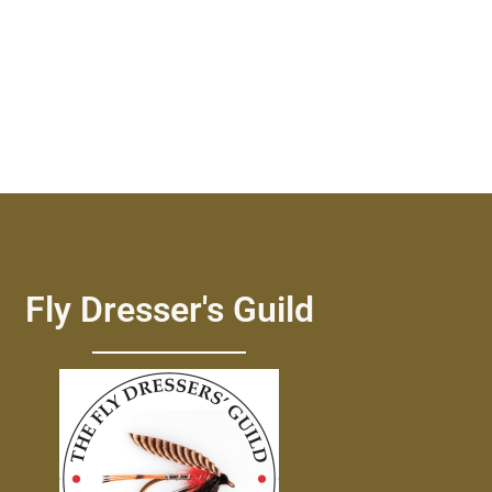
Fly Dresser's Guild