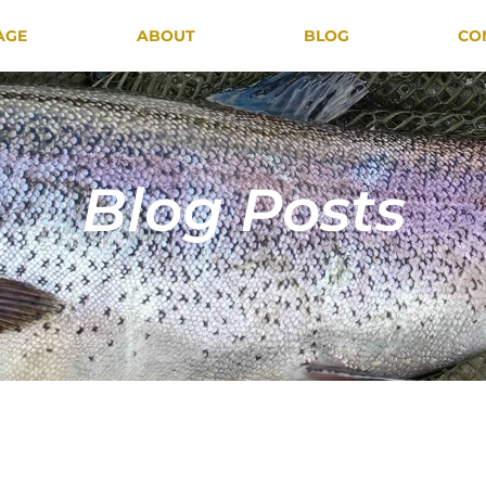
AGE
ABOUT
BLOG
CO
Blog Posts