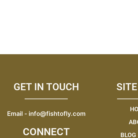
GET IN TOUCH
SIT
H
Email -
info@fishtofly.com
AB
CONNECT
BLOG