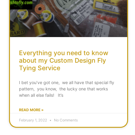
Everything you need to know
about my Custom Design Fly
Tying Service
I bet you’ve got one, we all have that special fly
pattern, you know, the lucky one that works
when all else fails! It’s
READ MORE »
February 1, 2022
No Comments