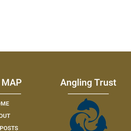
E MAP
Angling Trust
OME
OUT
 POSTS