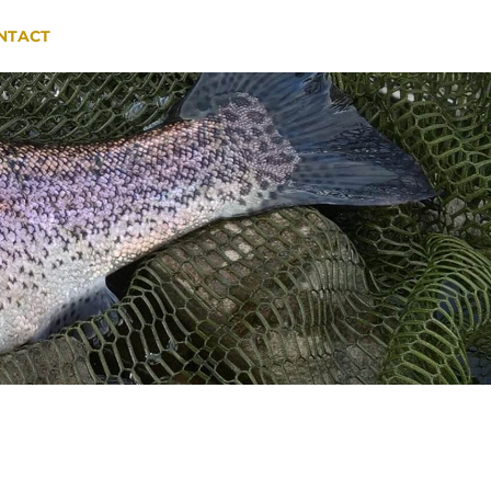
NTACT