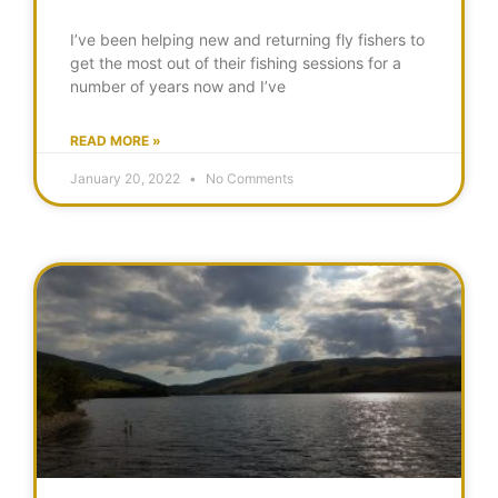
I’ve been helping new and returning fly fishers to
get the most out of their fishing sessions for a
number of years now and I’ve
READ MORE »
January 20, 2022
No Comments