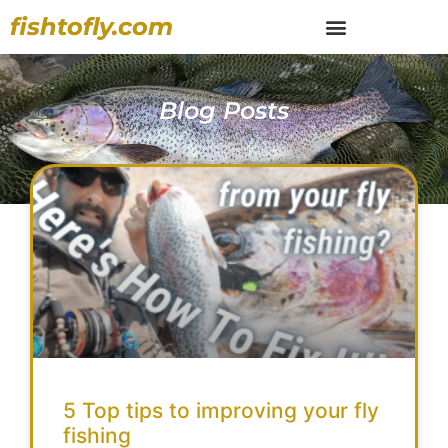
fishtofly.com
Blog Posts
5 Top tips to improving your fly
fishing