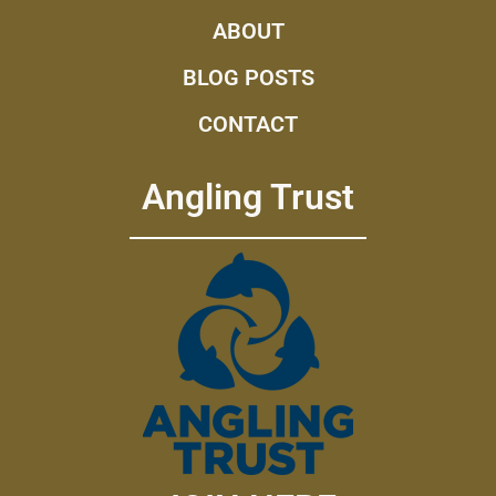
ABOUT
BLOG POSTS
CONTACT
Angling Trust