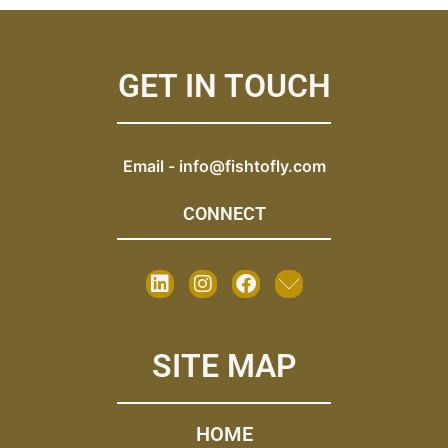
GET IN TOUCH
Email -
info@fishtofly.com
CONNECT
SITE MAP
HOME