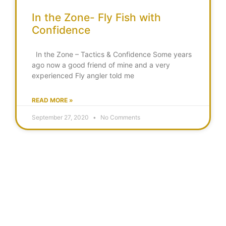
In the Zone- Fly Fish with
Confidence
In the Zone – Tactics & Confidence Some years
ago now a good friend of mine and a very
experienced Fly angler told me
READ MORE »
September 27, 2020
No Comments