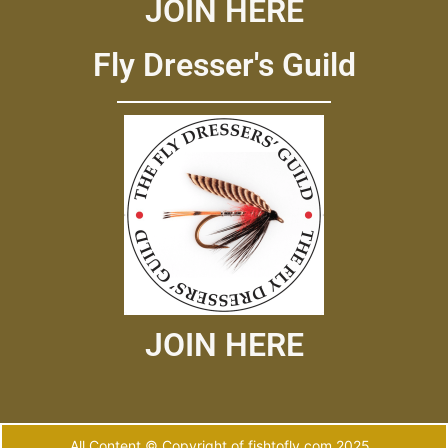
JOIN HERE
Fly Dresser's Guild
JOIN HERE
All Content © Copyright of fishtofly.com 2025.