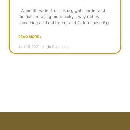
When Stillwater trout fishing gets harder and
the fish are being more picky… why not try
something a little different and Catch Those Big
READ MORE »
July 15, 2021
No Comments