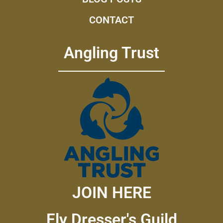
CONTACT
Angling Trust
JOIN HERE
Fly Dresser's Guild