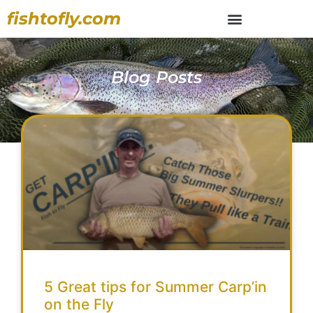
fishtofly.com
Blog Posts
5 Great tips for Summer Carp’in
on the Fly