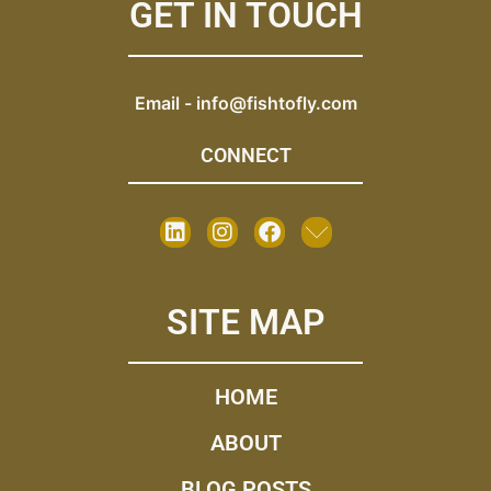
GET IN TOUCH
Email -
info@fishtofly.com
CONNECT
SITE MAP
HOME
ABOUT
BLOG POSTS